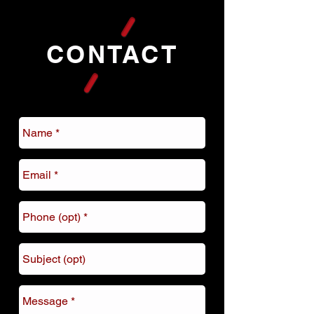
CONTACT