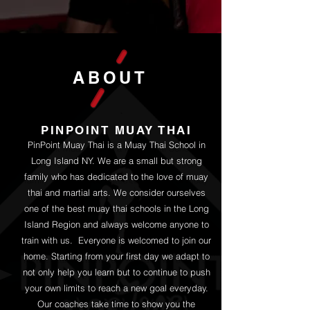
ABOUT
PINPOINT MUAY THAI
PinPoint Muay Thai is a Muay Thai School in
Long Island NY. We are a small but strong
family who has dedicated to the love of muay
thai and martial arts. We consider ourselves
one of the best muay thai schools in the Long
Island Region and always welcome anyone to
train with us.​ Everyone is welcomed to join our
home. Starting from your first day we adapt to
not only help you learn but to continue to push
your own limits to reach a new goal everyday.
Our coaches take time to show you the