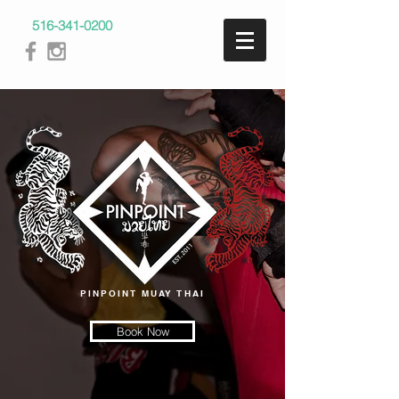
516-341-0200
PINPOINT MUAY THAI
Book Now