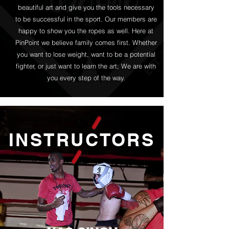
beautiful art and give you the tools necessary
to be successful in the sport. Our members are
happy to show you the ropes as well. Here at
PinPoint we believe family comes first. Whether
you want to lose weight, want to be a potential
fighter, or just want to learn the art; We are with
you every step of the way.
INSTRUCTORS