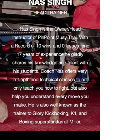
NAS SINGH
HEAD TRAINER
Nas Singh is the Owner/Head
Instructor of PinPoint Muay Thai. With
a Record of 10 wins and 0 losses, and
17 years of experience he gladly
shares his knowledge and talent with
his students. Coach Nas offers very
in-depth and technical classes to not
only teach you how to fight, but also
help you understand every move you
make. He is also well known as the
trainer to Glory Kickboxing, K1, and
Boxing superstar Jarrell Miller.