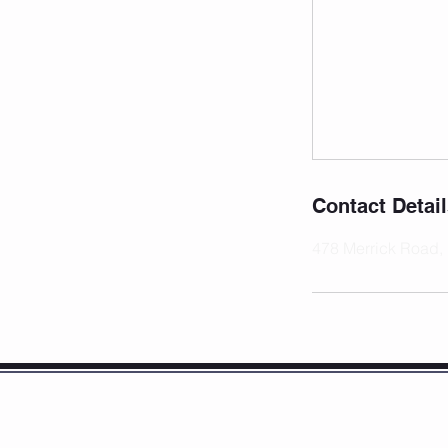
Contact Detai
478 Merrick Road,