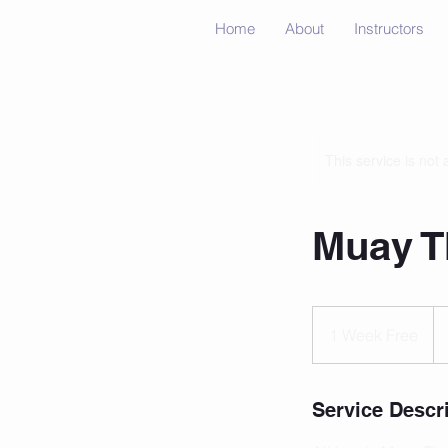
Home
About
Instructors
This service is not 
Muay Th
1
Week
1 Week Free
Free
Service Descr