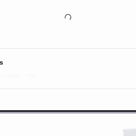
ls
 Lynbrook, 11580