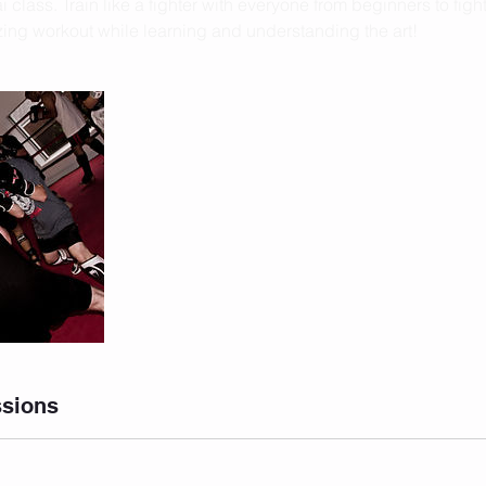
 class. Train like a fighter with everyone from beginners to fighte
ng workout while learning and understanding the art!
sions