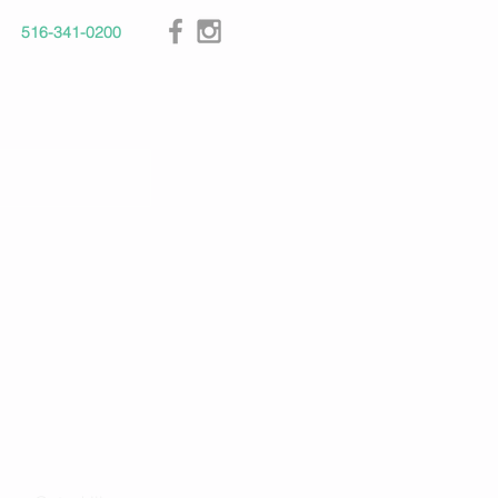
516-341-0200