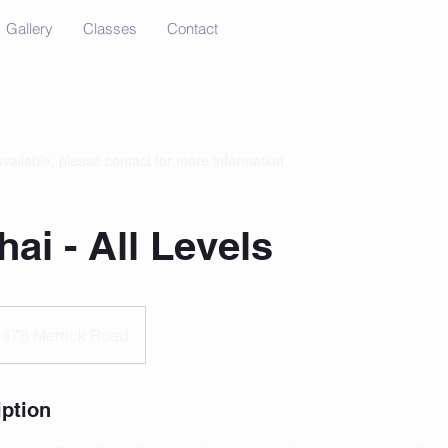
Gallery
Classes
Contact
available, please contact for more information.
ai - All Levels
478 Merrick Road
iption