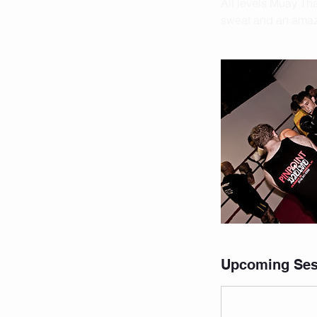
All levels Muay Thai
sweat and an amazi
Upcoming Ses